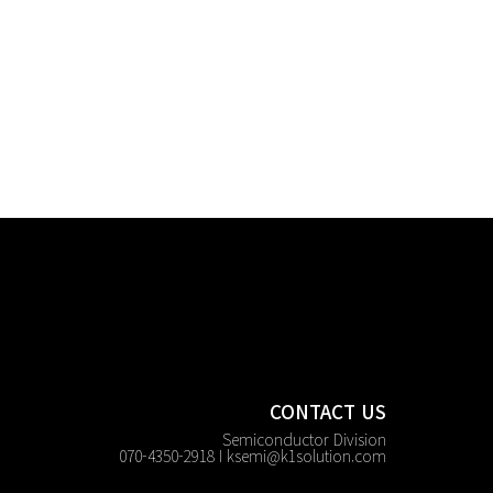
CONTACT US
Semiconductor Division
070-4350-2918 I
ksemi@k1solution.com