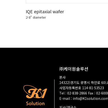
IQE epitaxial wafer
2-8" diameter
㈜케이원솔루션
본사
14322)경기도 광명시 하안로 60(
사업자등록번호 114-81-53523
Tel : 02-838-2866 Fax : 02-60
E-mail :
info@K1solution.co
지사/연구소