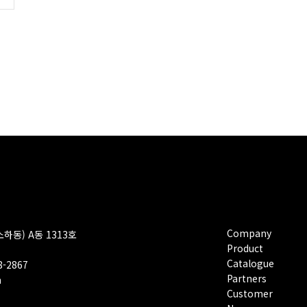
Company
소하동) A동 1313호
Product
Catalogue
08-2867
Partners
m
Customer