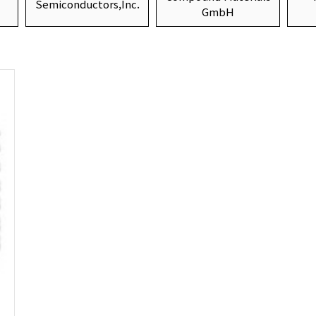
Semiconductors,Inc.
GmbH