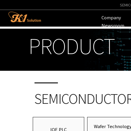
SEMIC
Company
Newsroom
PRODUCT
SEMICONDUCTOR 
Wafer Technolog
IQE PLC