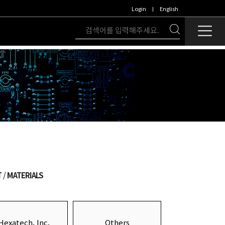
Login
English
T
MATERIALS
Hexatech, Inc.
Others