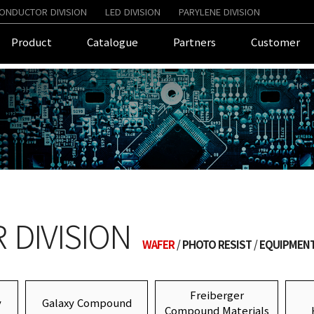
ONDUCTOR DIVISION
LED DIVISION
PARYLENE DIVISION
Product
Catalogue
Partners
Customer
DIVISION
WAFER
PHOTO RESIST
EQUIPMEN
Freiberger
y
Galaxy Compound
Compound Materials