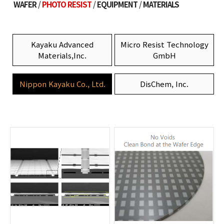
WAFER
PHOTO RESIST
EQUIPMENT
MATERIALS
Kayaku Advanced
Micro Resist Technology
Materials,Inc.
GmbH
Nippon Kayaku Co., Ltd.
DisChem, Inc.