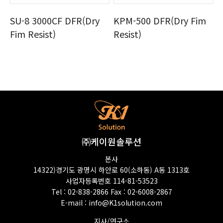
SU-8 3000CF DFR(Dry
KPM-500 DFR(Dry Fim
Fim Resist)
Resist)
㈜케이원솔루션
본사
14322)경기도 광명시 하안로 60(소하동) A동 1313호
사업자등록번호 114-81-53523
Tel : 02-838-2866 Fax : 02-6008-2867
E-mail :
info@K1solution.com
지사/연구소