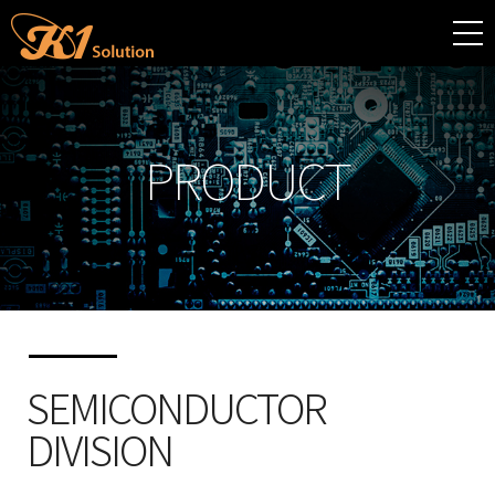
PRODUCT
SEMICONDUCTOR
DIVISION